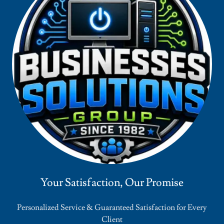
Your Satisfaction, Our Promise
Personalized Service & Guaranteed Satisfaction for Every
Client