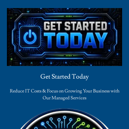
Get Started Today
Reduce IT Costs & Focus on Growing Your Business with
Our Managed Services