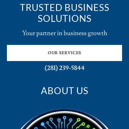
TRUSTED BUSINESS
SOLUTIONS
Your partner in business growth
OUR SERVICES
(281) 239-5844
ABOUT US