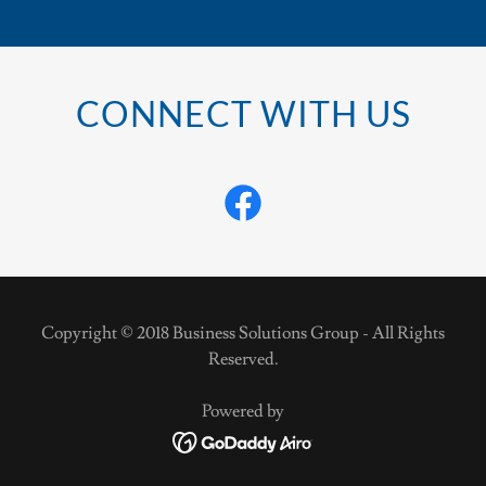
CONNECT WITH US
Copyright © 2018 Business Solutions Group - All Rights
Reserved.
Powered by