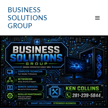
BUSINESS
SOLUTIONS
GROUP