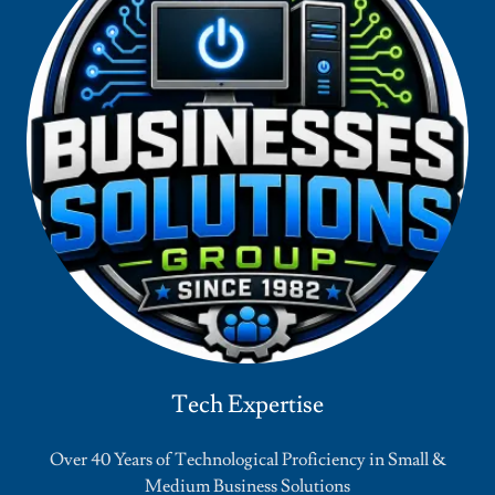
Tech Expertise
Over 40 Years of Technological Proficiency in Small &
Medium Business Solutions